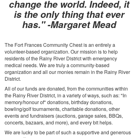
change the world. Indeed, it
is the only thing that ever
has." -Margaret Mead
The Fort Frances Community Chest is an entirely a
volunteer-based organization. Our mission is to help
residents of the Rainy River District with emergency
medical needs. We are truly a community-based
organization and all our monies remain in the Rainy River
District.
All of our funds are donated, from the communities within
the Rainy River District, in a variety of ways, such as: "In
memory/honour of" donations, birthday donations,
bowling/golf tournaments, charitable donations, other
events and fundraisers (auctions, garage sales, BBQs,
concerts, bazaars, and more), and every bit helps.
We are lucky to be part of such a supportive and generous