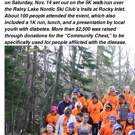
on Saturday, Nov. 14 set out on the 5K walk/run over
the Rainy Lake Nordic Ski Club’s trails at Rocky Inlet.
About 100 people attended the event, which also
included a 1K run, lunch, and a presentation by local
youth with diabetes. More than $2,500 was raised
through donations for the “Community Chest,” to be
specifically used for people afflicted with the disease.