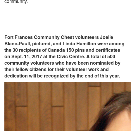
community.
Fort Frances Community Chest volunteers Joelle
Blanc-Paull, pictured, and Linda Hamilton were among
the 30 recipients of Canada 150 pins and certificates
on Sept. 11, 2017 at the Civic Centre. A total of 500
community volunteers who have been nominated by
their fellow citizens for their volunteer work and
dedication will be recognized by the end of this year.