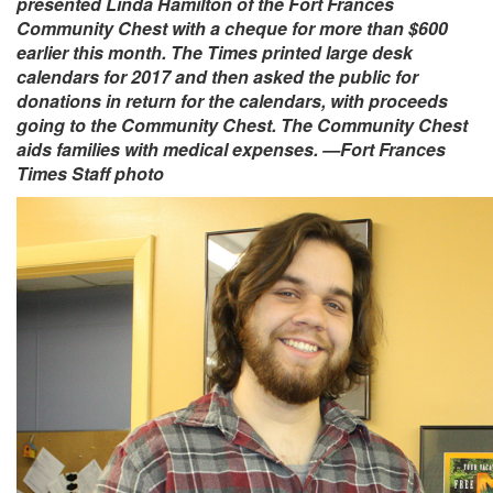
presented Linda Hamilton of the Fort Frances
Community Chest with a cheque for more than $600
earlier this month. The Times printed large desk
calendars for 2017 and then asked the public for
donations in return for the calendars, with proceeds
going to the Community Chest. The Community Chest
aids families with medical expenses. —Fort Frances
Times Staff photo