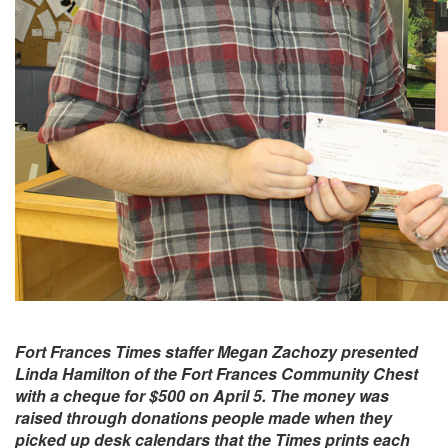
Fort Frances Times staffer Megan Zachozy presented
Linda Hamilton of the Fort Frances Community Chest
with a cheque for $500 on April 5. The money was
raised through donations people made when they
picked up desk calendars that the Times prints each