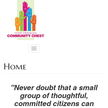
Skip
to
main
content
Toggle
navigation
Home
"Never doubt that a small
group of thoughtful,
committed citizens can