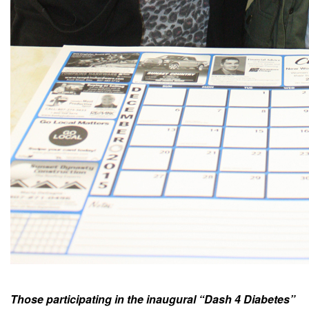
Those participating in the inaugural “Dash 4 Diabetes”