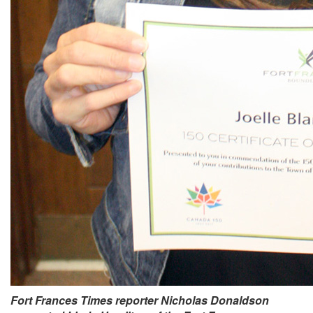
Fort Frances Times reporter Nicholas Donaldson