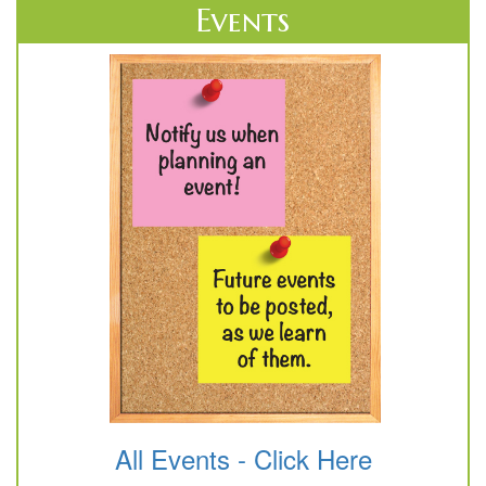
Events
All Events - Click Here