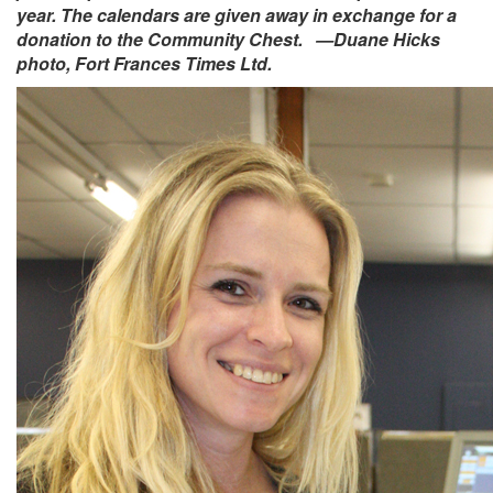
year. The calendars are given away in exchange for a
donation to the Community Chest. —Duane Hicks
photo, Fort Frances Times Ltd.